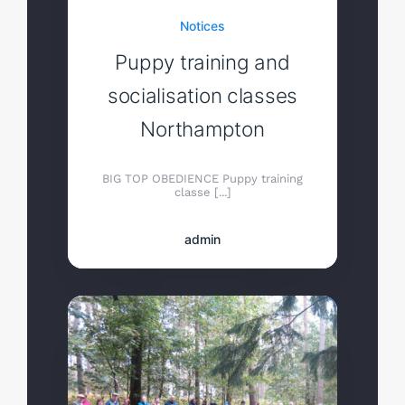
Notices
Puppy training and
socialisation classes
Northampton
BIG TOP OBEDIENCE Puppy training
classe [...]
admin