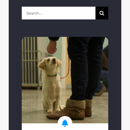
Search
for: