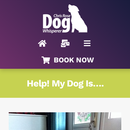
Skip
to
content
BOOK NOW
Help! My Dog Is….