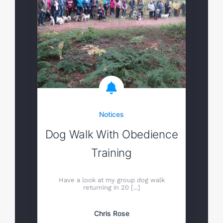
Notices
Dog Walk With Obedience
Training
Have a look at my group dog walk
returning in 20 [...]
Chris Rose