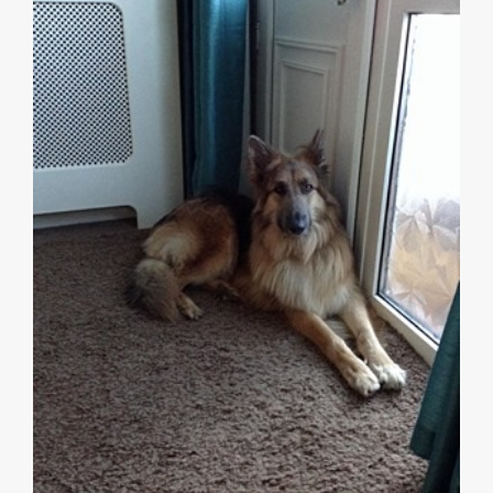
7 Signs Your Dog Has Separation Anxiety