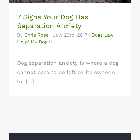
7 Signs Your Dog Has
Separation Anxiety
By
Chris Rose
|
July 23rd, 2017
|
Dogs Law
,
Help! My Dog Is....
Dog separation anxiety is where a dog
cannot bare to be left by its owner or
hu [...]