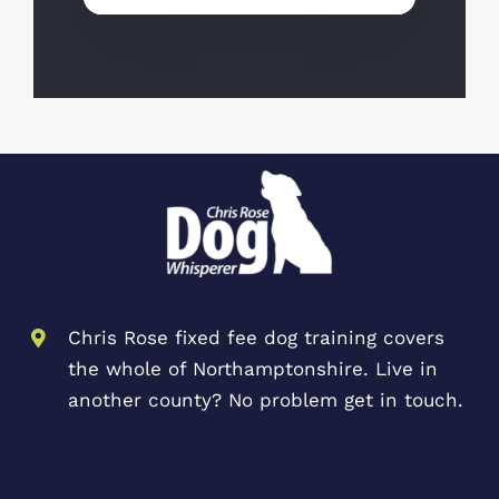
Chris Rose fixed fee dog training covers
the whole of Northamptonshire. Live in
another county? No problem get in touch.