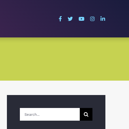
Search
for: