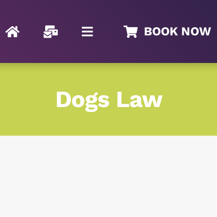
BOOK NOW
Dogs Law