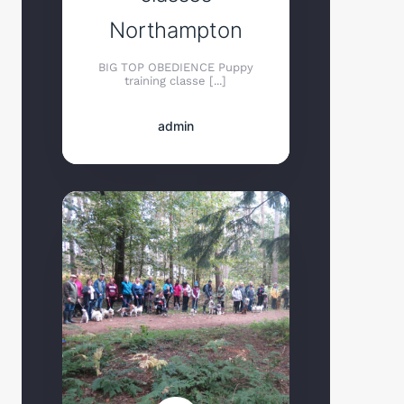
Northampton
BIG TOP OBEDIENCE Puppy
training classe [...]
admin