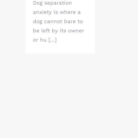
Dog separation
anxiety is where a
dog cannot bare to
be left by its owner
or hu [...]