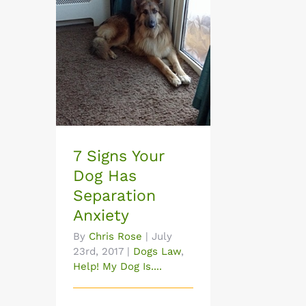
7 Signs Your Dog Has
Separation Anxiety
7 Signs Your
Dog Has
Separation
Anxiety
By
Chris Rose
|
July
23rd, 2017
|
Dogs Law
,
Help! My Dog Is....