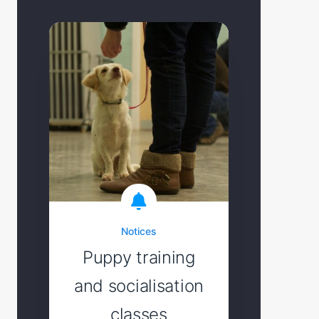
Notices
Puppy training
and socialisation
classes