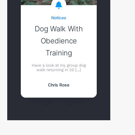
Notices
Dog Walk With
Obedience
Training
Have a look at my group dog
walk returning in 20 [...]
Chris Rose