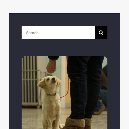
Search
for: