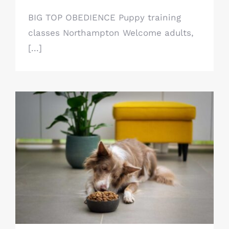
BIG TOP OBEDIENCE Puppy training
classes Northampton Welcome adults,
[...]
Dog food advice