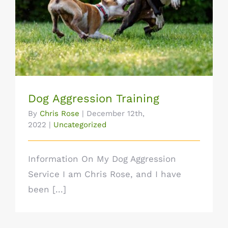
Dog Aggression Training
Dog Aggression Training
By
Chris Rose
|
December 12th,
2022
|
Uncategorized
Information On My Dog Aggression
Service I am Chris Rose, and I have
been [...]