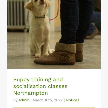
Puppy training and socialisation classes
Northampton
Puppy training and
socialisation classes
Northampton
By
admin
|
March 16th, 2022
|
Notices