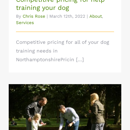
training your dog
By
Chris Rose
|
March 12th, 2022
|
About
,
Services
Competitive pricing for all of your dog
training needs in
NorthamptonshirePricin [...]
Let’s get your dog’s behaviour where you