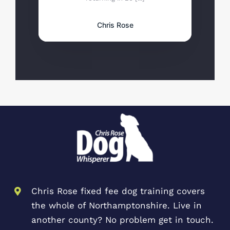
Chris Rose
Chris Rose fixed fee dog training covers
the whole of Northamptonshire. Live in
another county? No problem get in touch.