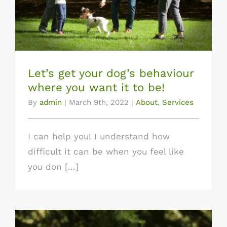
want it to be!
Let’s get your dog’s behaviour
where you want it to be!
By
admin
|
March 9th, 2022
|
About
,
Services
I can help you! I understand how
difficult it can be when you feel like
you don [...]