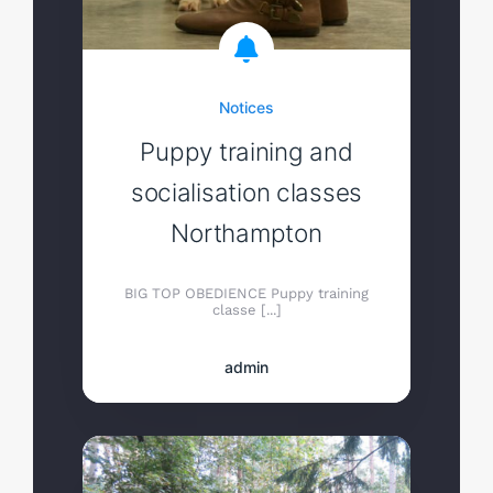
Notices
Puppy training and
socialisation classes
Northampton
BIG TOP OBEDIENCE Puppy training
classe [...]
admin