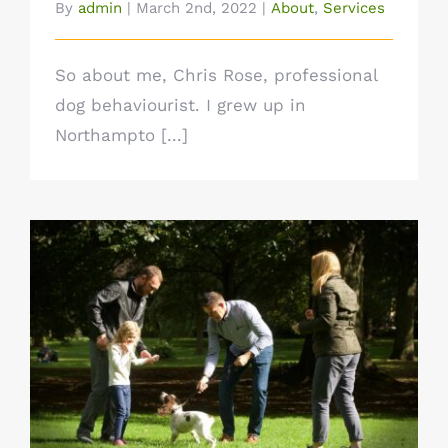
By
admin
|
March 2nd, 2022
|
About
,
Services
So about me, Chris Rose, professional
dog behaviourist. I grew up in
Northampto [...]
What’s included in a 121 session?