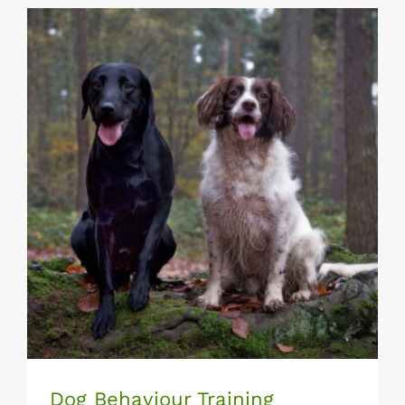
Dog Behaviour Training
Dog Behaviour Training