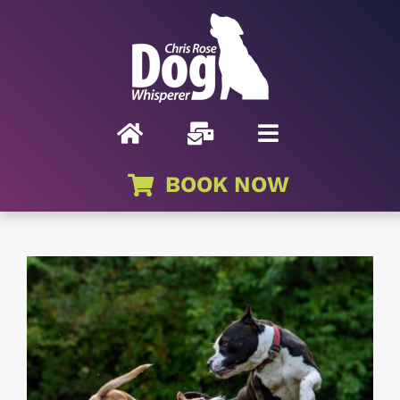
Skip
to
content
BOOK NOW