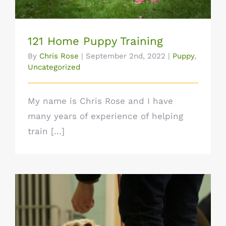
121 Home Puppy Training
By
Chris Rose
|
September 2nd, 2022
|
Puppy
,
Uncategorized
My name is Chris Rose and I have
many years of experience of helping
train [...]