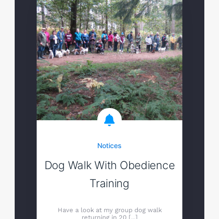
Notices
Dog Walk With Obedience
Training
Have a look at my group dog walk
returning in 20 [...]