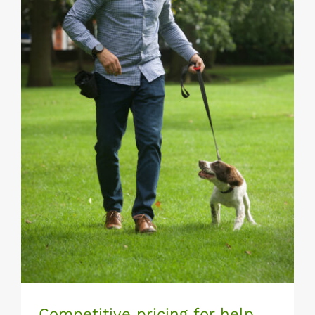
Competitive pricing for help training
your dog
Competitive pricing for help