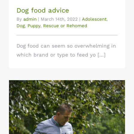
Dog food advice
By
admin
|
March 14th, 2022
|
Adolescent
,
Dog
,
Puppy
,
Rescue or Rehomed
Dog food can seem so overwhelming in
which brand or type to feed yo [...]