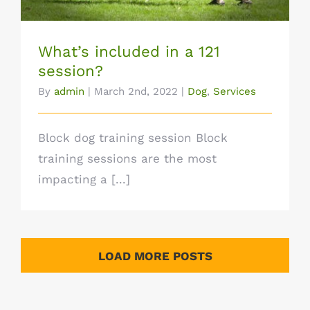
What’s included in a 121
session?
By
admin
|
March 2nd, 2022
|
Dog
,
Services
Block dog training session Block
training sessions are the most
impacting a [...]
LOAD MORE POSTS