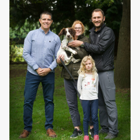
121 Home Puppy Training