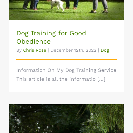
Dog Training for Good
Obedience
By
Chris Rose
|
December 12th, 2022
|
Dog
Information On My Dog Training Service
This article is all the informatio [...]