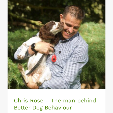
Chris Rose – The man behind Better Dog
Behaviour
Chris Rose – The man behind
Better Dog Behaviour