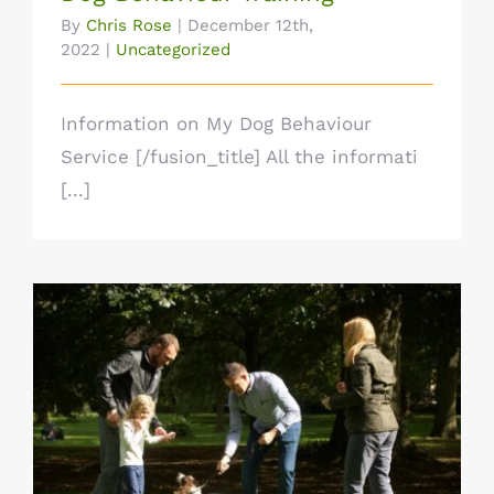
By
Chris Rose
|
December 12th,
2022
|
Uncategorized
Information on My Dog Behaviour
Service [/fusion_title] All the informati
[...]
Dog Training for Good Obedience