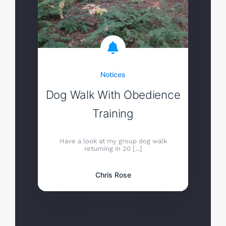
Notices
Dog Walk With Obedience
Training
Have a look at my group dog walk
returning in 20 [...]
Chris Rose