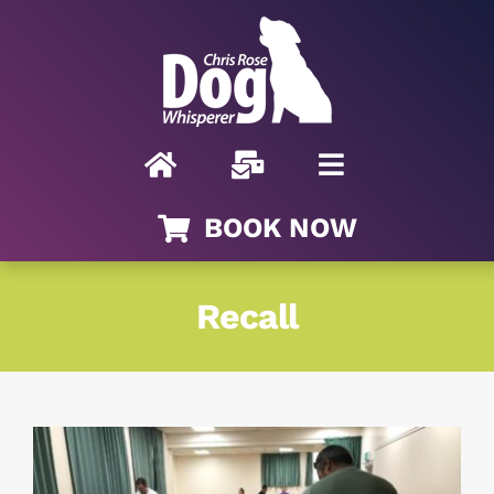
Skip
to
content
BOOK NOW
Recall