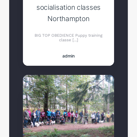
socialisation classes
Northampton
BIG TOP OBEDIENCE Puppy training
classe [...]
admin