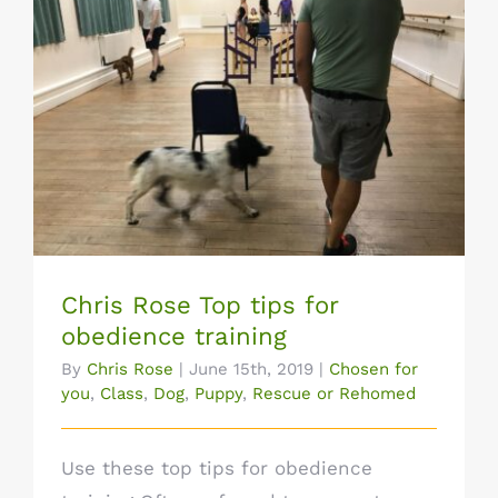
Chris Rose Top tips for obedience
training
Chris Rose Top tips for
obedience training
By
Chris Rose
|
June 15th, 2019
|
Chosen for
you
,
Class
,
Dog
,
Puppy
,
Rescue or Rehomed
Use these top tips for obedience