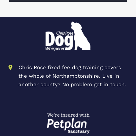
Chris Rose fixed fee dog training covers
the whole of Northamptonshire. Live in
another county? No problem get in touch.