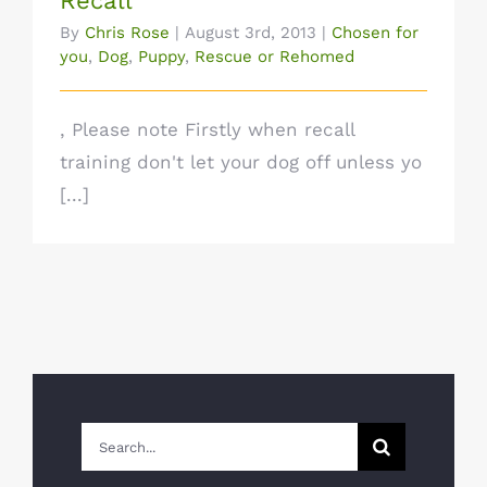
Recall
By
Chris Rose
|
August 3rd, 2013
|
Chosen for
you
,
Dog
,
Puppy
,
Rescue or Rehomed
, Please note Firstly when recall
training don't let your dog off unless yo
[...]
Search
for: