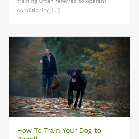
training Often referred to operant
conditioning [...]
How To Train Your Dog to Recall
How To Train Your Dog to