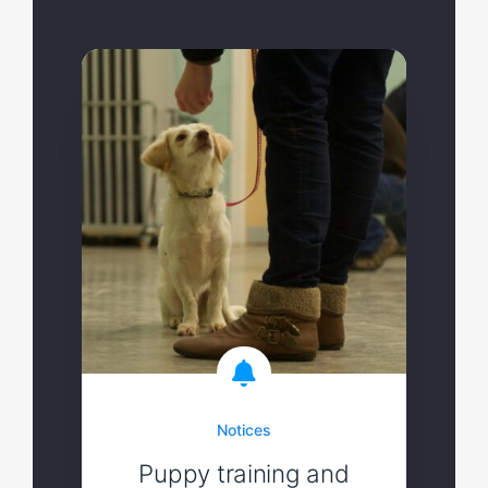
Notices
Puppy training and