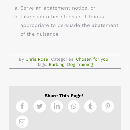
Serve an abatement notice, or
take such other steps as it thinks
appropriate to persuade the abatement
of the nuisance
By
Chris Rose
Categories:
Chosen for you
Tags:
Barking
,
Dog Training
Share This Page!