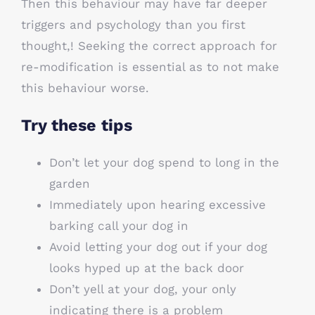
Then this behaviour may have far deeper
triggers and psychology than you first
thought,! Seeking the correct approach for
re-modification is essential as to not make
this behaviour worse.
Try these tips
Don’t let your dog spend to long in the
garden
Immediately upon hearing excessive
barking call your dog in
Avoid letting your dog out if your dog
looks hyped up at the back door
Don’t yell at your dog, your only
indicating there is a problem