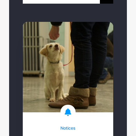
for:
Notices