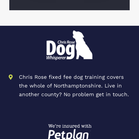
Chris Rose fixed fee dog training covers
the whole of Northamptonshire. Live in
another county? No problem get in touch.