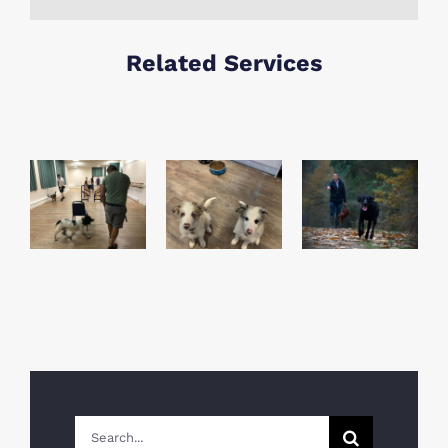
Related Services
How To
Chris
Stop Your
How To
Rose Top
Dog
Train Your
tips for
Eating
Dog to
obedience
Stones &
Recall
training
Scavenging
Search